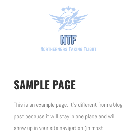
SAMPLE PAGE
This is an example page. It’s different from a blog
post because it will stay in one place and will
show up in your site navigation (in most