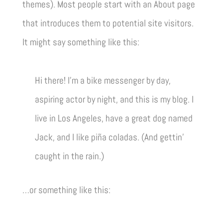
themes). Most people start with an About page
that introduces them to potential site visitors.
It might say something like this:
Hi there! I’m a bike messenger by day,
aspiring actor by night, and this is my blog. I
live in Los Angeles, have a great dog named
Jack, and I like piña coladas. (And gettin’
caught in the rain.)
…or something like this: